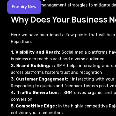
effective crisis management strategies to mitigate d
Enquiry Now
Why Does Your Business 
Here we have mentioned a few points that will hel
Rajasthan.
1. Visibility and Reach:
Social media platforms hav
business can reach a vast and diverse audience.
2. Brand Building: : :
SMM helps in creating and st
across platforms fosters trust and recognition
3. Customer Engagement: :
Interacting with your
Responding to queries and feedback fosters positive r
4. Traffic Generation: :
SMM drives organic and pa
conversion.
5. Competitive Edge :
In the highly competitive R
outshine your competitors.