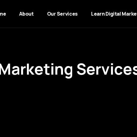
me
About
Our Services
Learn Digital Marke
M
a
r
k
e
t
i
n
g
S
e
r
v
i
c
e