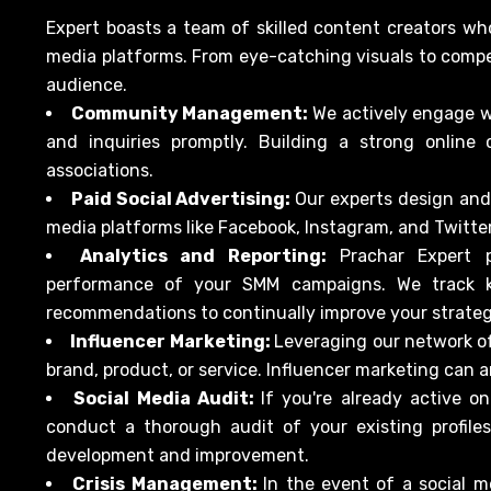
Expert boasts a team of skilled content creators wh
media platforms. From eye-catching visuals to compe
audience.
Community Management:
We actively engage 
and inquiries promptly. Building a strong online 
associations.
Paid Social Advertising:
Our experts design and
media platforms like Facebook, Instagram, and Twitt
Analytics and Reporting:
Prachar Expert p
performance of your SMM campaigns. We track k
recommendations to continually improve your strateg
Influencer Marketing:
Leveraging our network of
brand, product, or service. Influencer marketing can a
Social Media Audit:
If you're already active o
conduct a thorough audit of your existing profile
development and improvement.
Crisis Management:
In the event of a social m