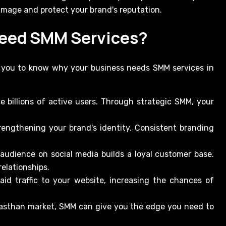
amage and protect your brand's reputation.
Need SMM Services?
p you to know why your business needs SMM services in
e billions of active users. Through strategic SMM, your
rengthening your brand's identity. Consistent branding
 audience on social media builds a loyal customer base.
elationships.
id traffic to your website, increasing the chances of
ajasthan market, SMM can give you the edge you need to