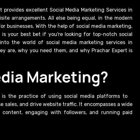
uisite arrangements. All else being equal, in the modern
for businesses. With the help of social media marketing,
s your best bet if you're looking for top-notch social
 into the world of social media marketing services in
they are, why you need them, and why Prachar Expert is
edia Marketing?
 is the practice of using social media platforms to
e sales, and drive website traffic. It encompasses a wide
ng content, engaging with followers, and running paid