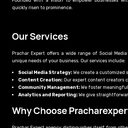
Founded with a vision to empower businesses with
quickly risen to prominence.
Our Services
Prachar Expert offers a wide range of Social Media
unique needs of your business. Our services include:
Social Media Strategy:
We create a customized s
Content Creation:
Our expert content creators 
Community Management:
We foster meaningful 
Analytics and Reporting:
We give straightforwar
Why Choose Pracharexper
Prachar Expert agency distinguishes itself from other