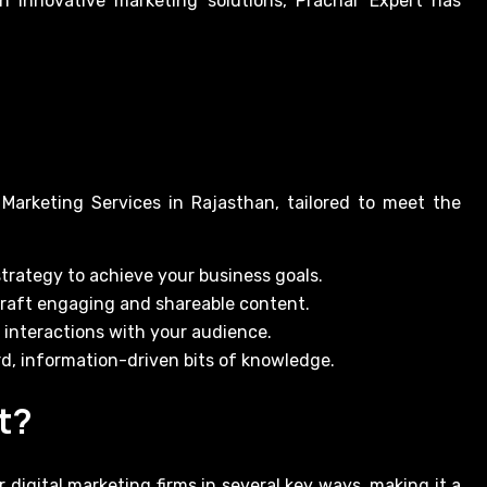
 innovative marketing solutions, Prachar Expert has
 Marketing Services in Rajasthan, tailored to meet the
trategy to achieve your business goals.
craft engaging and shareable content.
interactions with your audience.
d, information-driven bits of knowledge.
t?
 digital marketing firms in several key ways, making it a