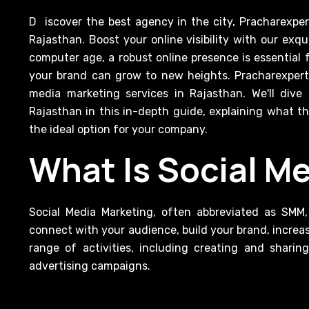
Discover the best agency in the city, Pracharexpert provides excellent Social Media Marketing Services in
Rajasthan. Boost your online visibility with our exq
computer age, a robust online presence is essential 
your brand can grow to new heights. Pracharexpert i
media marketing services in Rajasthan. We'll dive
Rajasthan in this in-depth guide, explaining what 
the ideal option for your company.
What Is Social M
Social Media Marketing, often abbreviated as SMM,
connect with your audience, build your brand, increas
range of activities, including creating and shari
advertising campaigns.