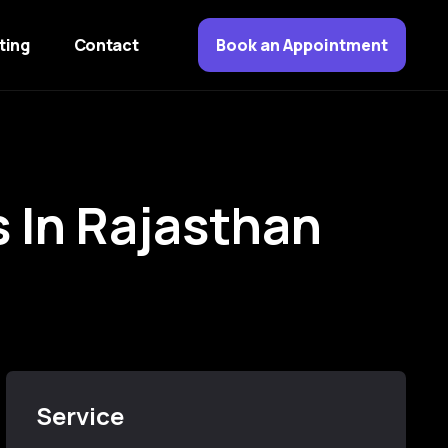
ting
Contact
Book an Appointment
s
I
n
R
a
j
a
s
t
h
a
n
Service