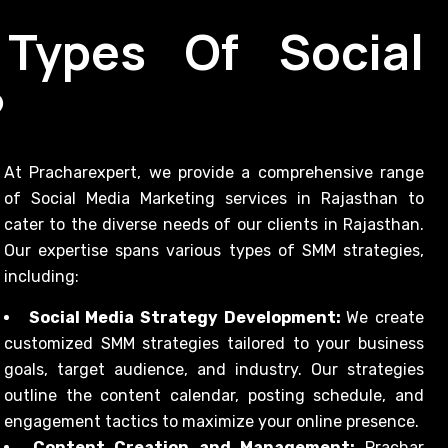
Types Of Social
?
At Pracharexpert, we provide a comprehensive range
of Social Media Marketing services in Rajasthan to
cater to the diverse needs of our clients in Rajasthan.
Our expertise spans various types of SMM strategies,
including:
Social Media Strategy Development:
We create
customized SMM strategies tailored to your business
goals, target audience, and industry. Our strategies
outline the content calendar, posting schedule, and
engagement tactics to maximize your online presence.
Content Creation and Management:
Prachar