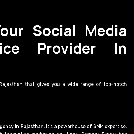
Your Social Media
ice Provider In
n Rajasthan that gives you a wide range of top-notch
agency in Rajasthan; it's a powerhouse of SMM expertise.