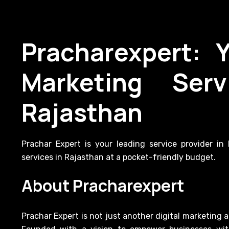
Pracharexpert: 
Marketing Serv
Rajasthan
Prachar Expert is your leading service provider i
services in Rajasthan at a pocket-friendly budget.
About Pracharexpert
Prachar Expert is not just another digital marketing 