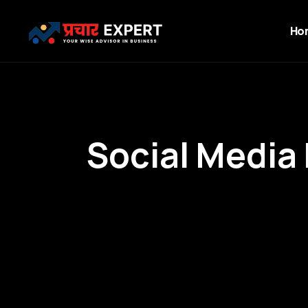
Ho
S
o
c
i
a
l
M
e
d
i
a