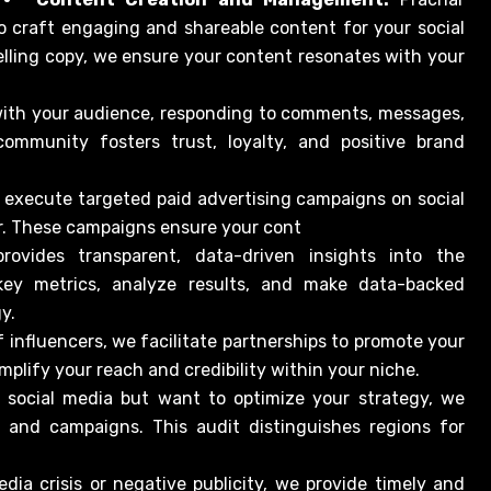
o craft engaging and shareable content for your social
lling copy, we ensure your content resonates with your
with your audience, responding to comments, messages,
community fosters trust, loyalty, and positive brand
 execute targeted paid advertising campaigns on social
er. These campaigns ensure your cont
rovides transparent, data-driven insights into the
ey metrics, analyze results, and make data-backed
y.
 influencers, we facilitate partnerships to promote your
mplify your reach and credibility within your niche.
n social media but want to optimize your strategy, we
s and campaigns. This audit distinguishes regions for
edia crisis or negative publicity, we provide timely and