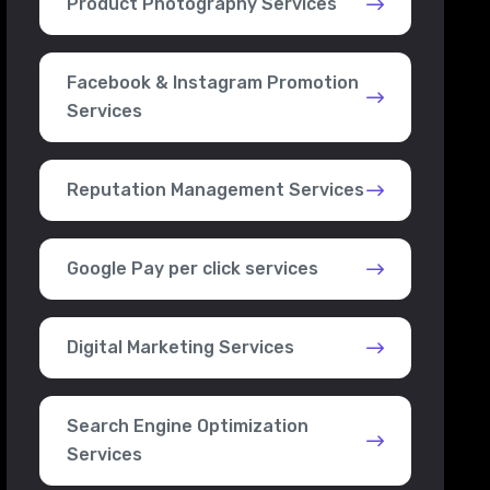
Product Photography Services
Facebook & Instagram Promotion
Services
Reputation Management Services
Google Pay per click services
Digital Marketing Services
Search Engine Optimization
Services