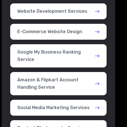
Website Development Services
E-Commerce Website Design
Google My Business Ranking
Service
Amazon & Flipkart Account
Handling Service
Social Media Marketing Services