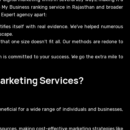
e My Business ranking service in Rajasthan and broader
r Expert agency apart:
tifies itself with real evidence. We've helped numerous
scape.
at one size doesn't fit all. Our methods are redone to
m is committed to your success. We go the extra mile to
arketing Services?
neficial for a wide range of individuals and businesses,
sources, making cost-effective marketing strategies like