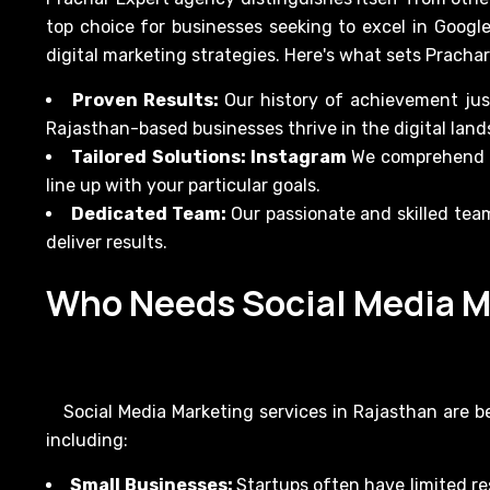
top choice for businesses seeking to excel in Googl
digital marketing strategies. Here's what sets Pracha
Proven Results:
Our history of achievement jus
Rajasthan-based businesses thrive in the digital land
Tailored Solutions: Instagram
We comprehend th
line up with your particular goals.
Dedicated Team:
Our passionate and skilled tea
deliver results.
Who Needs Social Media M
Social Media Marketing services in Rajasthan are be
including:
Small Businesses:
Startups often have limited re