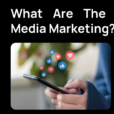
What Are The 
Media Marketing